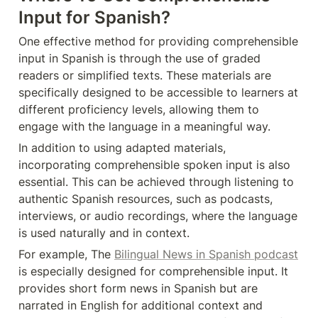
Input for Spanish?
One effective method for providing comprehensible 
input in Spanish is through the use of graded 
readers or simplified texts. These materials are 
specifically designed to be accessible to learners at 
different proficiency levels, allowing them to 
engage with the language in a meaningful way.
In addition to using adapted materials, 
incorporating comprehensible spoken input is also 
essential. This can be achieved through listening to 
authentic Spanish resources, such as podcasts, 
interviews, or audio recordings, where the language 
is used naturally and in context.
For example, The 
Bilingual News in Spanish podcast
is especially designed for comprehensible input. It 
provides short form news in Spanish but are 
narrated in English for additional context and 