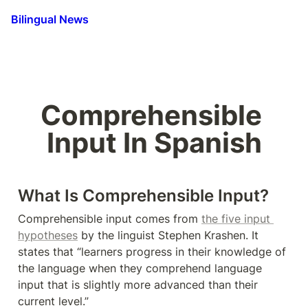
Bilingual News
Comprehensible 
Input In Spanish
What Is Comprehensible Input?
Comprehensible input comes from 
the five input 
hypotheses
 by the linguist Stephen Krashen. It 
states that “learners progress in their knowledge of 
the language when they comprehend language 
input that is slightly more advanced than their 
current level.”