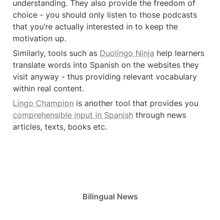
understanding. They also provide the freedom of 
choice - you should only listen to those podcasts 
that you’re actually interested in to keep the 
motivation up.
Similarly, tools such as 
Duolingo Ninja
 help learners 
translate words into Spanish on the websites they 
visit anyway - thus providing relevant vocabulary 
within real content.
Lingo Champion
 is another tool that provides you 
comprehensible input in Spanish
 through news 
articles, texts, books etc.
Bilingual News