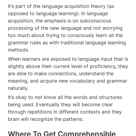
It’s part of the language acquisition theory (as 
opposed to language learning). In language 
acquisition, the emphasis is on subconscious 
processing of the new language and not worrying 
too much about trying to consciously learn all the 
grammar rules as with traditional language learning 
methods.
When learners are exposed to language input that is 
slightly above their current level of proficiency, they 
are able to make connections, understand the 
meaning, and acquire new vocabulary and grammar 
naturally. 
It’s okay to not know all the words and structures 
being used. Eventually they will become clear 
through repetitions in different contexts and they 
brain will recognize the patterns.
Where To Get Comprehensible 